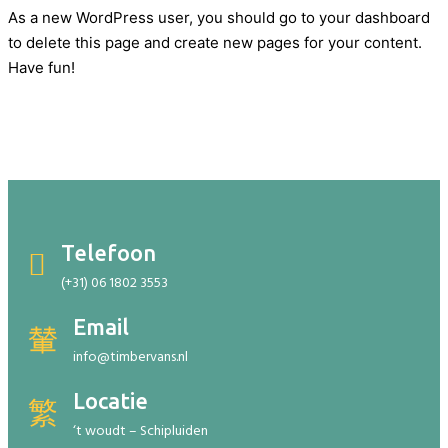
As a new WordPress user, you should go to
your dashboard
to delete this page and create new pages for your content.
Have fun!
Telefoon
(+31) 06 1802 3553
Email
info@timbervans.nl
Locatie
‘t woudt – Schipluiden