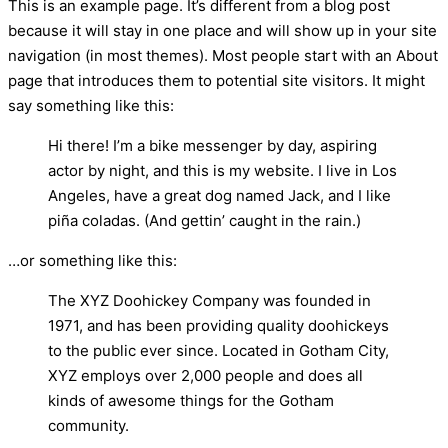
This is an example page. It’s different from a blog post
because it will stay in one place and will show up in your site
navigation (in most themes). Most people start with an About
page that introduces them to potential site visitors. It might
say something like this:
Hi there! I’m a bike messenger by day, aspiring
actor by night, and this is my website. I live in Los
Angeles, have a great dog named Jack, and I like
piña coladas. (And gettin’ caught in the rain.)
…or something like this:
The XYZ Doohickey Company was founded in
1971, and has been providing quality doohickeys
to the public ever since. Located in Gotham City,
XYZ employs over 2,000 people and does all
kinds of awesome things for the Gotham
community.