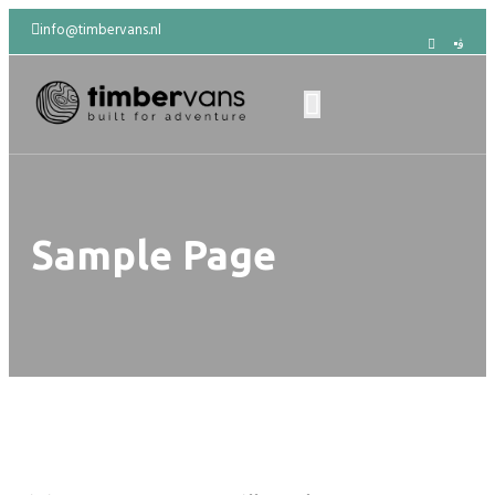
info@timbervans.nl
Sample Page