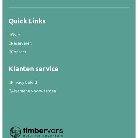
Quick Links
Over
Reserveren
Contact
Klanten service
Privacy beleid
Algemene voorwaarden